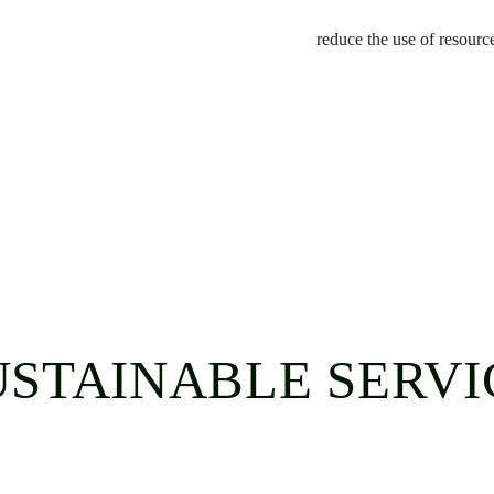
reduce the use of resourc
USTAINABLE SERVI