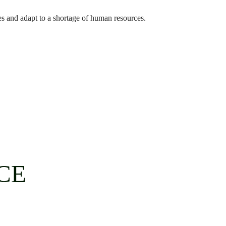
es and adapt to a shortage of human resources.
CE