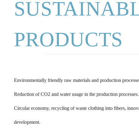
SUSTAINAB
PRODUCTS
Environmentally friendly raw materials and production processe
Reduction of CO2 and water usage in the production processes.
Circular economy, recycling of waste clothing into fibers, inno
development.