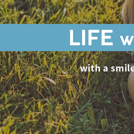
with a smile