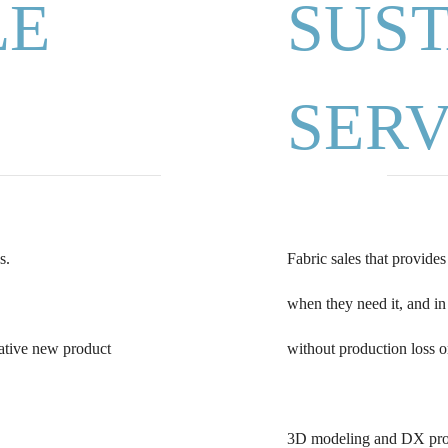
LE
SUS
SERV
s.
Fabric sales that provide
when they need it, and in
vative new product
without production loss o
3D modeling and DX propo