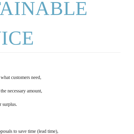
TAINABLE
ICE
s what customers need,
 the necessary amount,
r surplus.
sals to save time (lead time),