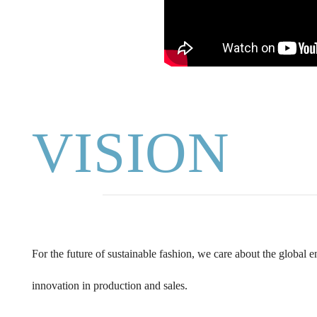
VISION
For the future of sustainable fashion, we care about the global
innovation in production and sales.