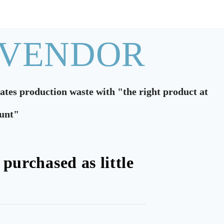
 VENDOR
nates production waste with "the right product at
ount"
 purchased as little