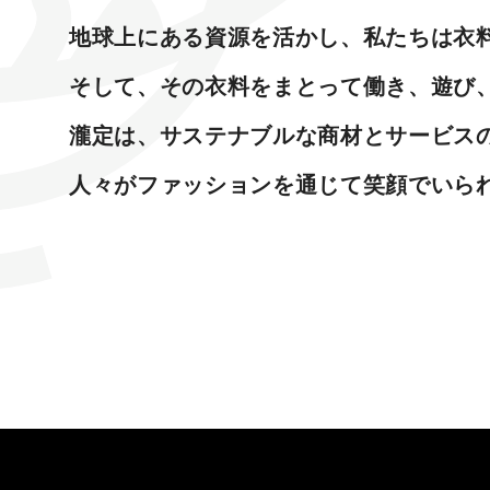
地球上にある資源を活かし、私たちは衣
そして、その衣料をまとって働き、遊び
瀧定は、サステナブルな商材とサービスの
人々がファッションを通じて笑顔でいら