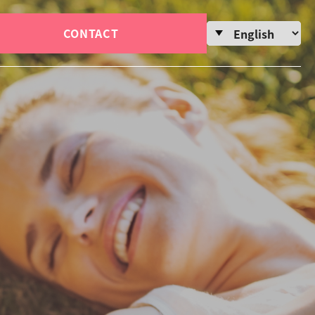
CONTACT