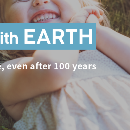
, even after 100 years