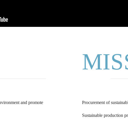
MIS
 environment and promote
Procurement of sustainabl
Sustainable production pr