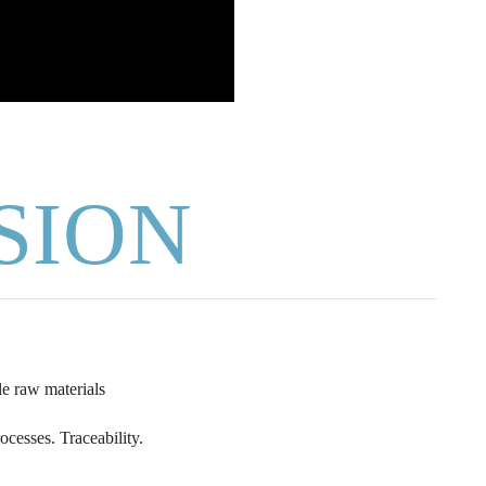
SION
e raw materials
ocesses. Traceability.