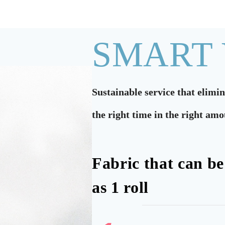
SMART
Sustainable service that elimi
the right time in the right am
Fabric that can be
as 1 roll