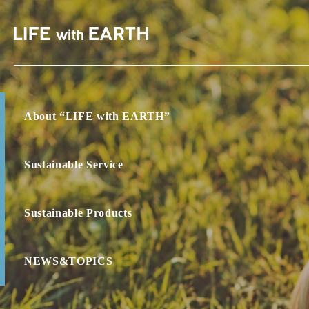
About “LIFE with EARTH”
Sustainable Service
Sustainable Products
NEWS&TOPICS