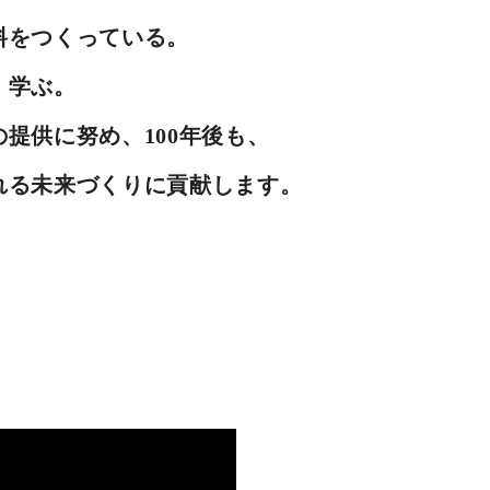
料をつくっている。
、学ぶ。
提供に努め、100年後も、
れる未来づくりに貢献します。